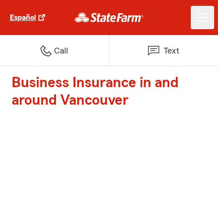
Español
Call
Text
Business Insurance in and
around Vancouver