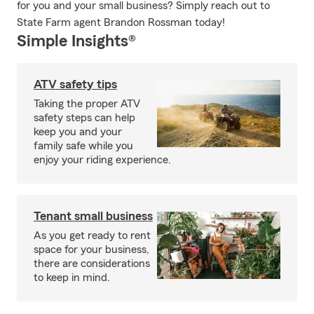
for you and your small business? Simply reach out to
State Farm agent Brandon Rossman today!
Simple Insights®
ATV safety tips
Taking the proper ATV
safety steps can help
keep you and your
family safe while you
enjoy your riding experience.
Tenant small business
As you get ready to rent
space for your business,
there are considerations
to keep in mind.