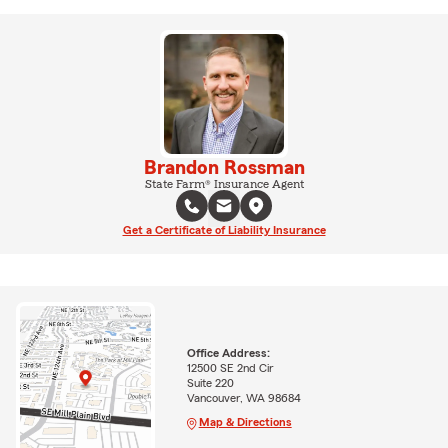
Brandon Rossman
State Farm® Insurance Agent
Get a Certificate of Liability Insurance
Office Address:
12500 SE 2nd Cir
Suite 220
Vancouver, WA 98684
Map & Directions