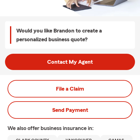
Would you like Brandon to create a
personalized business quote?
Contact My Agent
File a Claim
Send Payment
We also offer
business
insurance in: