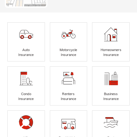
Auto
Motorcycle
Homeowners
Insurance
Insurance
Insurance
Condo
Renters
Business
Insurance
Insurance
Insurance