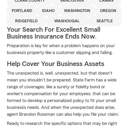
CLARK COUNTY
VANCOUVER
CAMAS
PORTLAND
IDAHO
WASHINGTON
OREGON
RIDGEFIELD
WASHOUGAL
SEATTLE
Your Search For Excellent Small
Business Insurance Ends Now.
Preparation is key for when a problem happens on your
business's property like a customer slipping and falling.
Help Cover Your Business Assets
The unexpected is, well, unexpected, but that doesn't
mean you shouldn't be prepared. State Farm has a wide
range of coverages, like a surety or fidelity bond or
worker's compensation for your employees, that can be
formed to develop a personalized policy to fit your small
business's needs. And when the unexpected does arise,
agent Brandon Rossman can also help you file your claim.
Ready to research the specific options that may be right