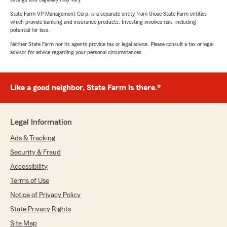
State Farm VP Management Corp. is a separate entity from those State Farm entities
which provide banking and insurance products. Investing involves risk, including
potential for loss.
Neither State Farm nor its agents provide tax or legal advice. Please consult a tax or legal
advisor for advice regarding your personal circumstances.
Like a good neighbor, State Farm is there.®
Legal Information
Ads & Tracking
Security & Fraud
Accessibility
Terms of Use
Notice of Privacy Policy
State Privacy Rights
Site Map