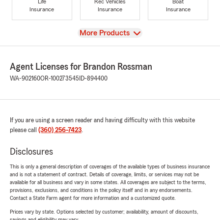
Life
Rec Vehicles
Boat
Insurance
Insurance
Insurance
View
More Products
Agent Licenses for Brandon Rossman
WA-902160
OR-100273545
ID-894400
If you are using a screen reader and having difficulty with this website
please call
(360) 256-7423
.
Disclosures
This is only a general description of coverages of the available types of business insurance
and is not a statement of contract. Details of coverage, limits, or services may not be
available for all business and vary in some states. All coverages are subject to the terms,
provisions, exclusions, and conditions in the policy itself and in any endorsements.
Contact a State Farm agent for more information and a customized quote.
Prices vary by state. Options selected by customer; availability, amount of discounts,
savings and eligibility may vary.